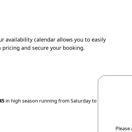
r availability calendar allows you to easily
m pricing and secure your booking.
45
in high season running from Saturday to
Please 