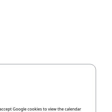
accept Google cookies to view the calendar