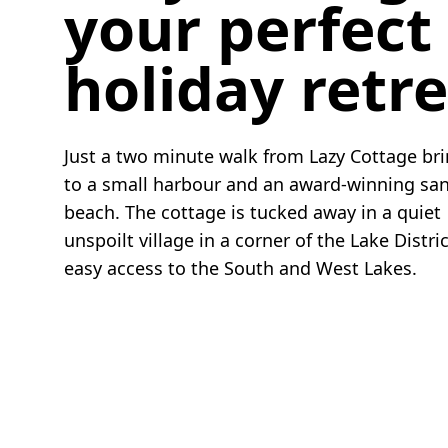
your perfect
holiday retr
Just a two minute walk from Lazy Cottage br
to a small harbour and an award-winning sa
beach. The cottage is tucked away in a quiet
unspoilt village in a corner of the Lake Distri
easy access to the South and West Lakes.