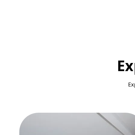
Ex
Ex