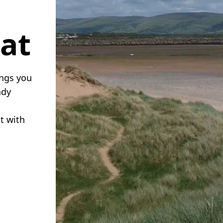
eat
ings you
ndy
ct with