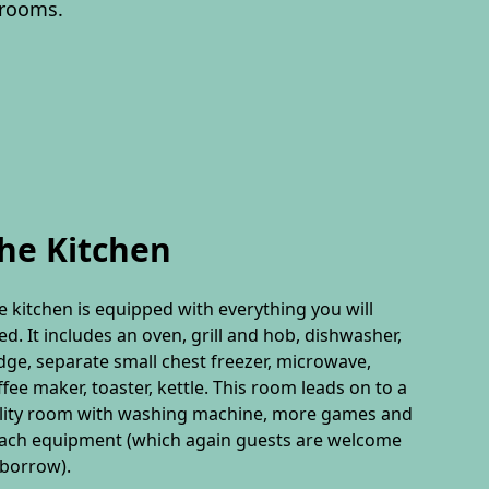
drooms.
he Kitchen
e kitchen is equipped with everything you will
ed. It includes an oven, grill and hob, dishwasher,
idge, separate small chest freezer, microwave,
ffee maker, toaster, kettle. This room leads on to a
ility room with washing machine, more games and
ach equipment (which again guests are welcome
 borrow).