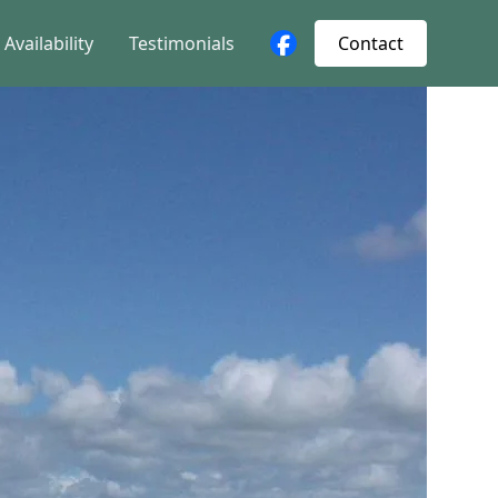
Availability
Testimonials
Contact