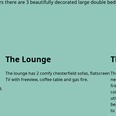
rs there are 3 beautifully decorated large double be
The Lounge
T
The lounge has 2 comfy chesterfield sofas, flatscreen
Th
TV with freeview, coffee table and gas fire.
ne
fr
s
co
ut
be
to