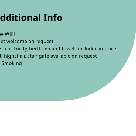
dditional Info
ee WIFI
Pet welcome on request
s, electricity, bed linen and towels included in price
t, highchair, stair gate available on request
 Smoking