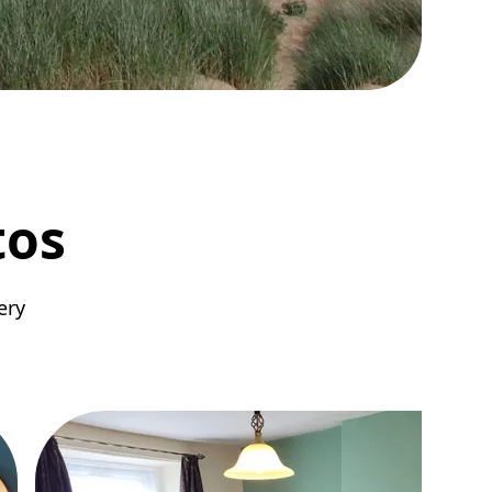
tos
ery