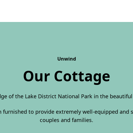
Unwind
Our Cottage
dge of the Lake District National Park in the beautifu
en furnished to provide extremely well-equipped and
couples and families.