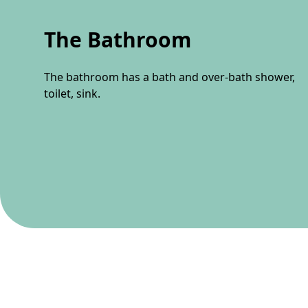
The Bathroom
The bathroom has a bath and over-bath shower,
toilet, sink.