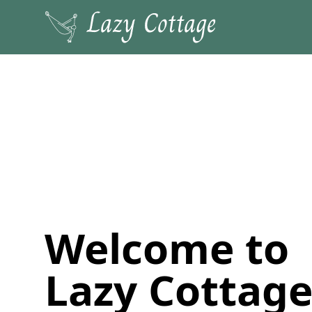
Welcome to
Lazy Cottage