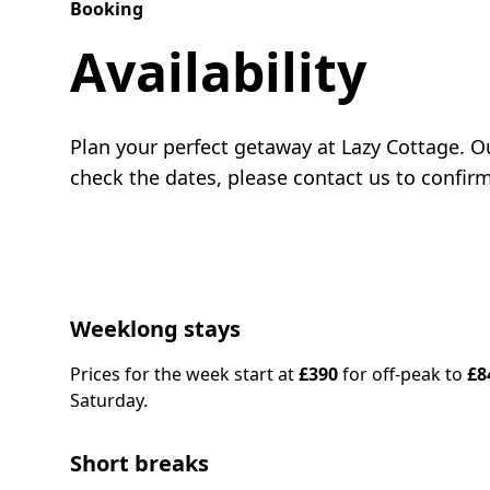
Booking
Availability
Plan your perfect getaway at Lazy Cottage. Ou
check the dates, please contact us to confir
Weeklong stays
Prices for the week start at
£390
for off-peak to
£8
Saturday.
Short breaks