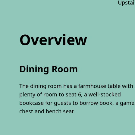
Upstai
Overview
Dining Room
The dining room has a farmhouse table with
plenty of room to seat 6, a well-stocked
bookcase for guests to borrow book, a game
chest and bench seat