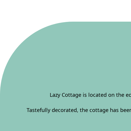
Lazy Cottage is located on the e
Tastefully decorated, the cottage has be