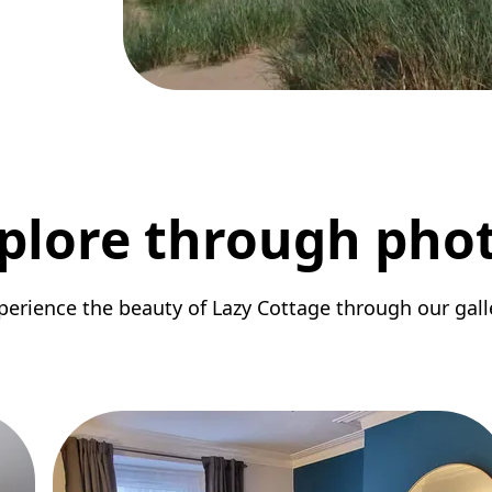
plore through pho
perience the beauty of Lazy Cottage through our gall