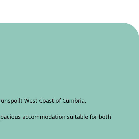
l unspoilt West Coast of Cumbria.
 spacious accommodation suitable for both