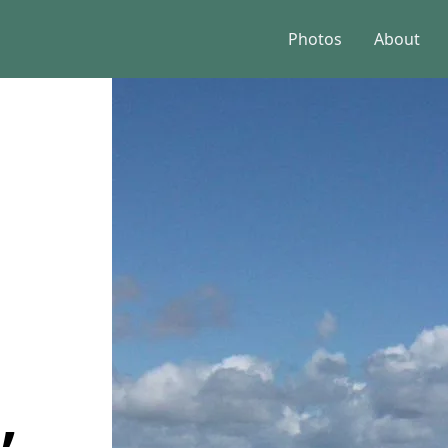
Photos
About
,