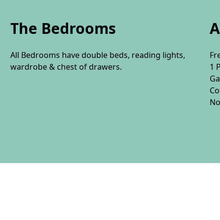
The Bedrooms
A
All Bedrooms have double beds, reading lights,
Fr
wardrobe & chest of drawers.
1 
Ga
Co
No