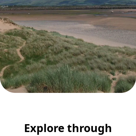
Explore through