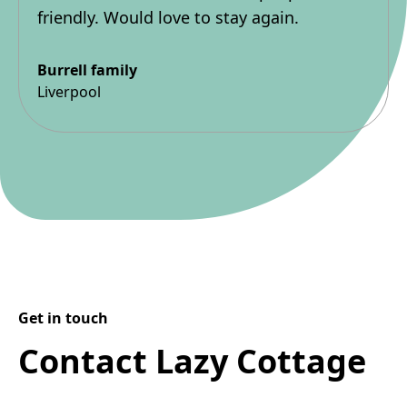
friendly. Would love to stay again.
Burrell family
Liverpool
Get in touch
Contact Lazy Cottage