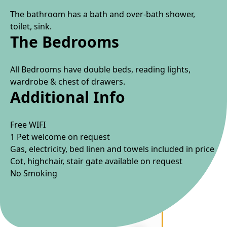
The bathroom has a bath and over-bath shower,
toilet, sink.
The Bedrooms
All Bedrooms have double beds, reading lights,
wardrobe & chest of drawers.
Additional Info
Free WIFI
1 Pet welcome on request
Gas, electricity, bed linen and towels included in price
Cot, highchair, stair gate available on request
No Smoking