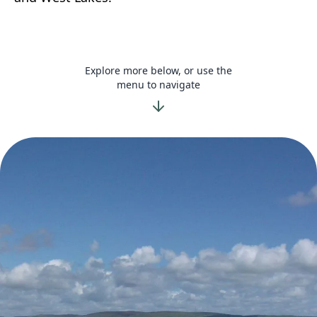
Explore more below, or use the
menu to navigate