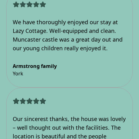
We have thoroughly enjoyed our stay at
Lazy Cottage. Well-equipped and clean.
Muncaster castle was a great day out and
our young children really enjoyed it.
Armstrong family
York
Our sincerest thanks, the house was lovely
– well thought out with the facilities. The
location is beautiful and the people