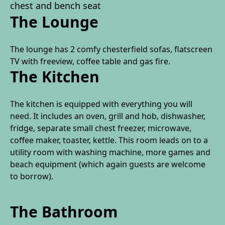
chest and bench seat
The Lounge
The lounge has 2 comfy chesterfield sofas, flatscreen
TV with freeview, coffee table and gas fire.
The Kitchen
The kitchen is equipped with everything you will
need. It includes an oven, grill and hob, dishwasher,
fridge, separate small chest freezer, microwave,
coffee maker, toaster, kettle. This room leads on to a
utility room with washing machine, more games and
beach equipment (which again guests are welcome
to borrow).
The Bathroom