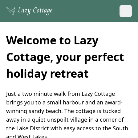
Open
Welcome to Lazy
Cottage, your perfect
holiday retreat
Just a two minute walk from Lazy Cottage
brings you to a small harbour and an award-
winning sandy beach. The cottage is tucked
away in a quiet unspoilt village in a corner of
the Lake District with easy access to the South
and West Lakes.