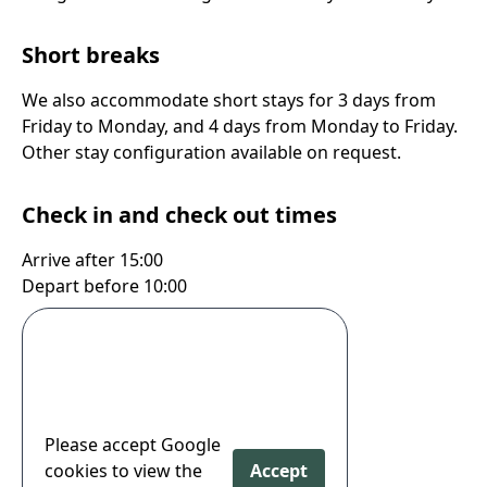
Short breaks
We also accommodate short stays for 3 days from
Friday to Monday, and 4 days from Monday to Friday.
Other stay configuration available on request.
Check in and check out times
Arrive after 15:00
Depart before 10:00
Please accept Google
cookies to view the
Accept