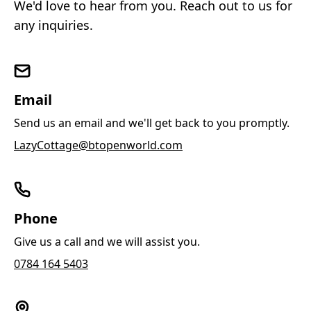
We'd love to hear from you. Reach out to us for
any inquiries.
Email
Send us an email and we'll get back to you promptly.
LazyCottage@btopenworld.com
Phone
Give us a call and we will assist you.
0784 164 5403