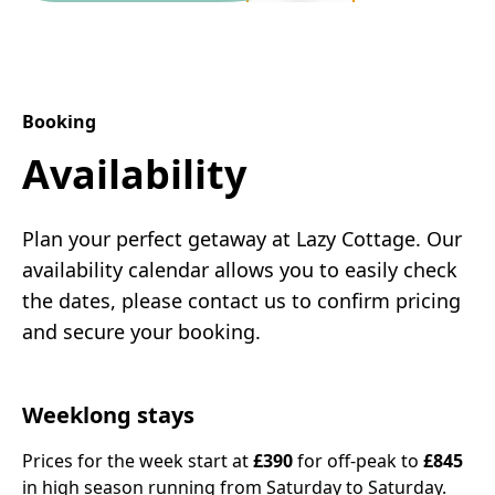
Booking
Availability
Plan your perfect getaway at Lazy Cottage. Our
availability calendar allows you to easily check
the dates, please contact us to confirm pricing
and secure your booking.
Weeklong stays
Prices for the week start at
£390
for off-peak to
£845
in high season running from Saturday to Saturday.