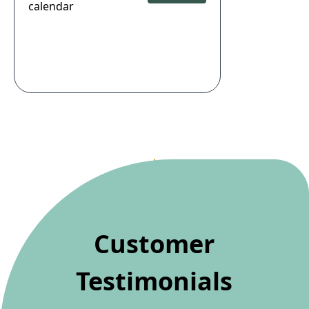
calendar
Customer
Testimonials