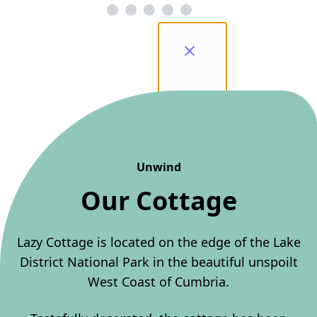
Unwind
Our Cottage
Lazy Cottage is located on the edge of the Lake
District National Park in the beautiful unspoilt
West Coast of Cumbria.