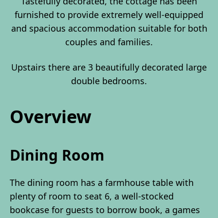
Tastefully decorated, the cottage has been
furnished to provide extremely well-equipped
and spacious accommodation suitable for both
couples and families.
Upstairs there are 3 beautifully decorated large
double bedrooms.
Overview
Dining Room
The dining room has a farmhouse table with
plenty of room to seat 6, a well-stocked
bookcase for guests to borrow book, a games