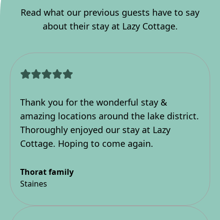
Read what our previous guests have to say
about their stay at Lazy Cottage.
Thank you for the wonderful stay &
amazing locations around the lake district.
Thoroughly enjoyed our stay at Lazy
Cottage. Hoping to come again.
Thorat family
Staines