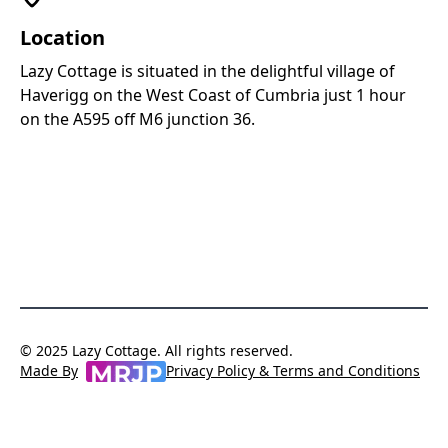
Location
Lazy Cottage is situated in the delightful village of
MapLibre
|
OpenFreeMap
© OpenMapTiles
Data from
Haverigg on the West Coast of Cumbria just 1 hour
OpenStreetMap
on the A595 off M6 junction 36.
© 2025 Lazy Cottage. All rights reserved.
Privacy Policy & Terms and Conditions
Made By
MRJP Consulting