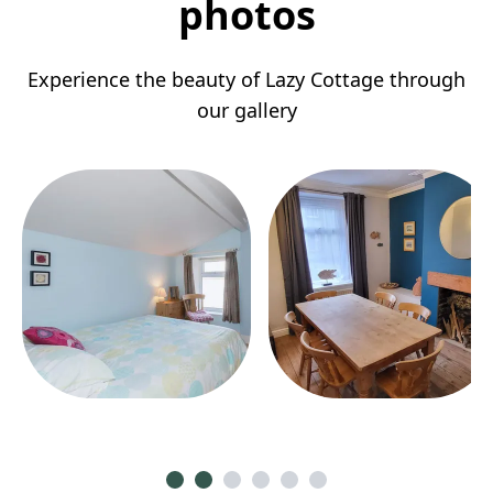
photos
Experience the beauty of Lazy Cottage through
our gallery